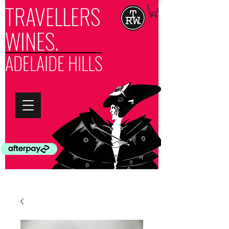
TRAVELLERS
WINES.
ADELAIDE HILLS