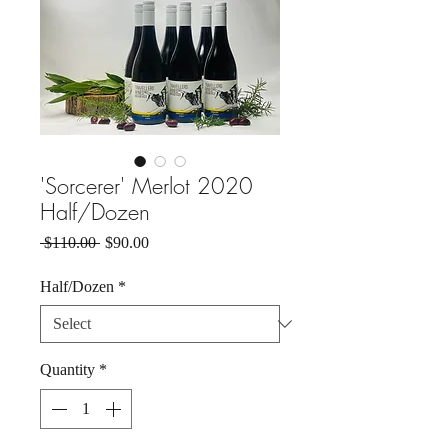
'Sorcerer' Merlot 2020
Half/Dozen
Regular
Sale
 $110.00 
$90.00
Price
Price
Half/Dozen
*
Quantity
*