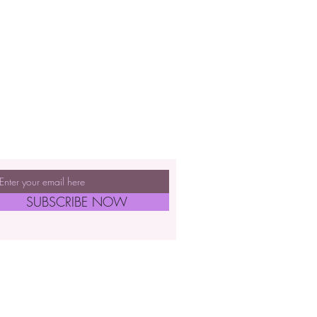
SUBSCRIBE NOW