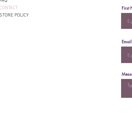
FAQ
CONTACT
First
STORE POLICY
Email
Mess