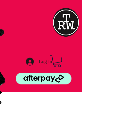
Log In