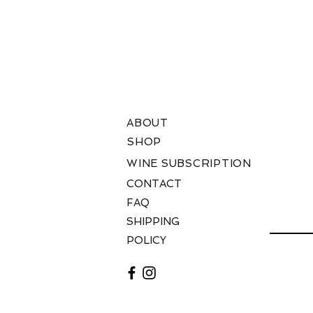
T
ABOUT
SHOP
WINE SUBSCRIPTION
W
CONTACT
FAQ
SHIPPING
AD
POLICY