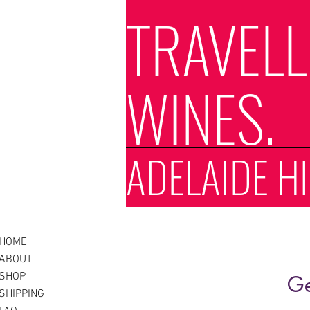
TRAVEL
WINES.
ADELAIDE HI
HOME
ABOUT
SHOP
Ge
SHIPPING