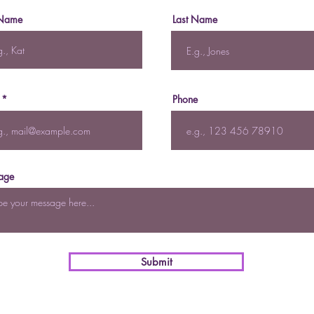
 Name
Last Name
Phone
age
Submit