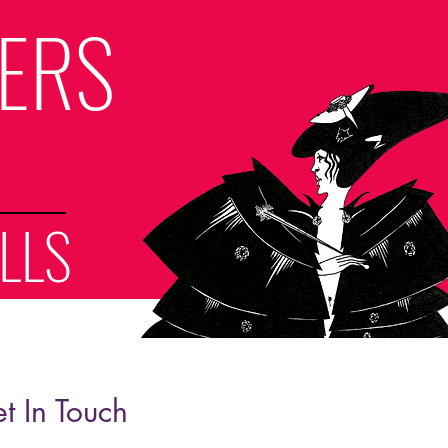
LERS
LLS
t In Touch