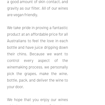
a good amount of skin contact, and
gravity as our filter. All of our wines
are vegan friendly.
We take pride in proving a fantastic
product at an affordable price for all
Australians to feel the love in each
bottle and have juice dripping down
their chins. Because we want to
control every aspect of the
winemaking process, we personally
pick the grapes, make the wine,
bottle, pack, and deliver the wine to
your door.
We hope that you enjoy our wines