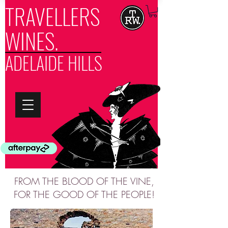
TRAVELLERS
WINES.
ADELAIDE HILLS
FROM THE BLOOD OF THE VINE,
FOR THE GOOD OF THE PEOPLE!