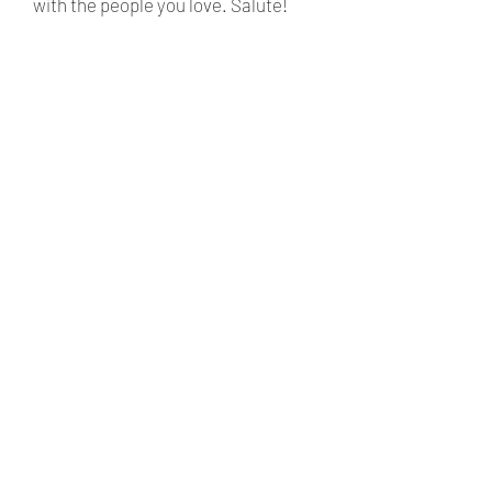
with the people you love. Salute!
ABOUT
SHOP
WINE SUBSCRIPTION
CONTACT
TRAVELLERS
FAQ
WINES.
SHIPPING
POLICY
ADELAIDE HILLS
SUBSCRIBE NOW