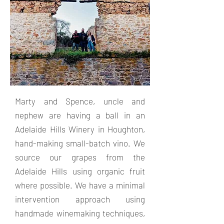
Marty and Spence, uncle and
nephew are having a ball in an
Adelaide Hills Winery in Houghton,
hand-making small-batch vino. We
source our grapes from the
Adelaide Hills using organic fruit
where possible. We have a minimal
intervention approach using
handmade winemaking techniques,