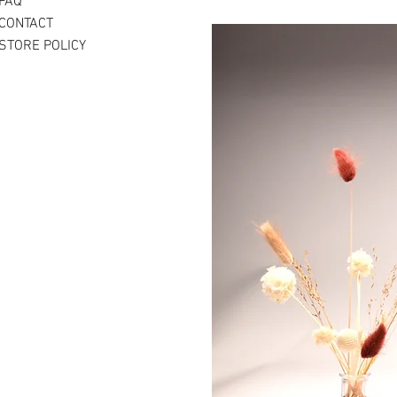
FAQ
CONTACT
STORE POLICY