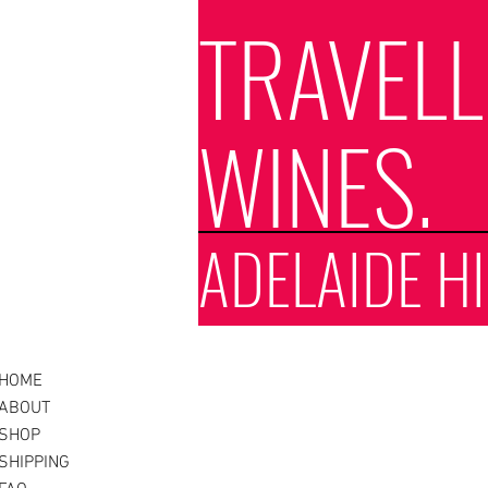
TRAVEL
WINES.
ADELAIDE HI
HOME
ABOUT
SHOP
SHIPPING