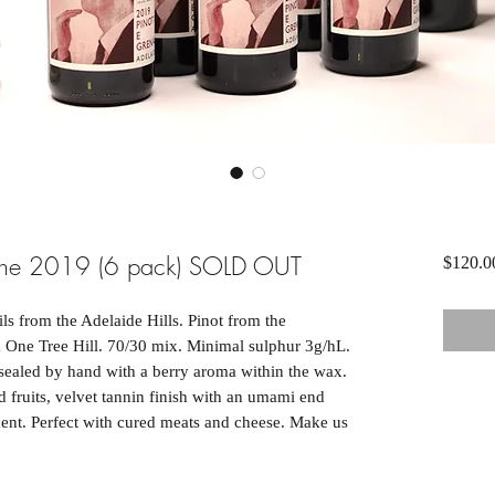
ache 2019 (6 pack) SOLD OUT
$120.0
s from the Adelaide Hills. Pinot from the
One Tree Hill. 70/30 mix. Minimal sulphur 3g/hL.
ealed by hand with a berry aroma within the wax.
 fruits, velvet tannin finish with an umami end
ment. Perfect with cured meats and cheese. Make us
!