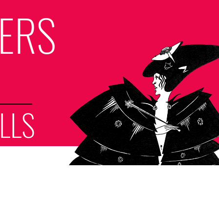
LERS
LLS