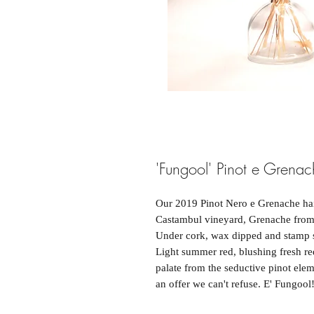
'Fungool' Pinot e Gren
Our 2019 Pinot Nero e Grenache hail
Castambul vineyard, Grenache from 
Under cork, wax dipped and stamp s
Light summer red, blushing fresh red
palate from the seductive pinot ele
an offer we can't refuse. E' Fungool