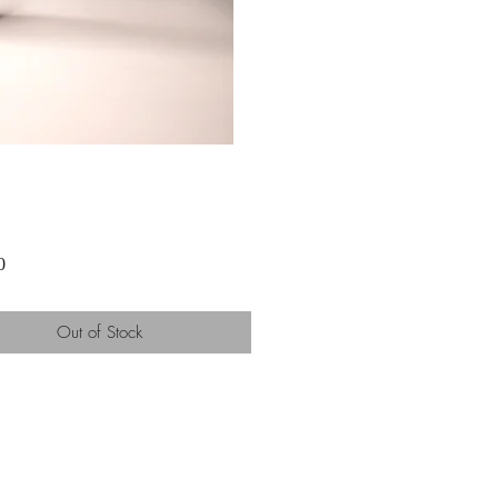
Price
0
Out of Stock