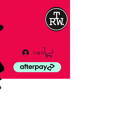
Log In