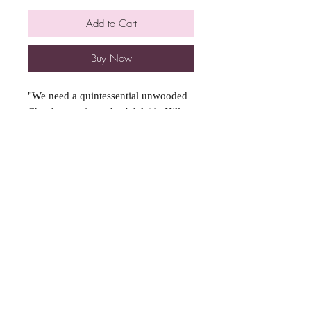
Add to Cart
Buy Now
"We need a quintessential unwooded
Chardonnay from the Adelaide Hills,
it's got to be bright, fresh and citrusy"
'"Sure Aunty Kerry, I'll scout the hills
for some decent grapes, I might even
throw in a bit of skin contact for a
nice blushy colour".
We handpicked these beautiful
grapes from the steep, hilly Castambul
vineyard in the Adelaide Hills. The
stunning wine has a partrige eye
colour which is very distinctive. This
is due to the extended macceration