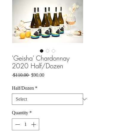
'Geisha' Chardonnay
2020 Half/Dozen
Regular
Sale
 $110.00 
$90.00
Price
Price
Half/Dozen
*
Quantity
*