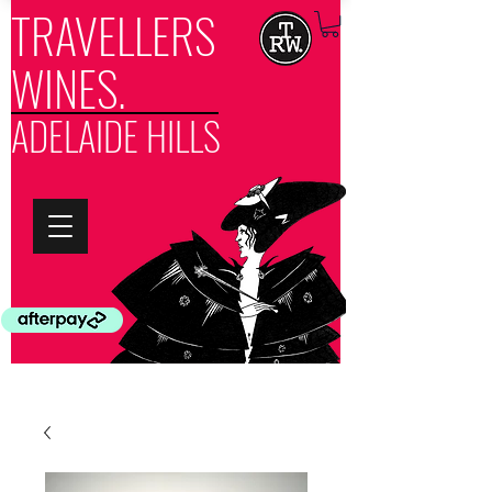
TRAVELLERS
WINES.
ADELAIDE HILLS